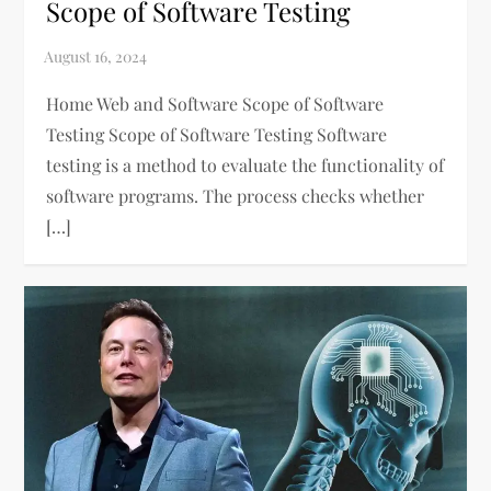
Scope of Software Testing
Home Web and Software Scope of Software
Testing Scope of Software Testing Software
testing is a method to evaluate the functionality of
software programs. The process checks whether
[…]