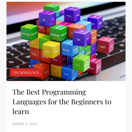
TECHNOLOGY
The Best Programming
Languages for the Beginners to
learn