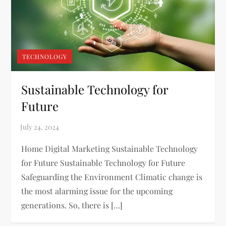
TECHNOLOGY
Sustainable Technology for
Future
Home Digital Marketing Sustainable Technology
for Future Sustainable Technology for Future
Safeguarding the Environment Climatic change is
the most alarming issue for the upcoming
generations. So, there is […]