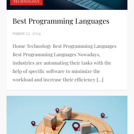
TECHNOLOGY
Best Programming Languages
Home Technology Best Programming Languages
Best Programming Languages Nowadays,
industries are automating their tasks with the
help of specific software to minimize the
workload and increase their efficiency […]