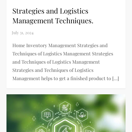
Strategies and Logistics
Management Techniques.
Home Inventory Management Strategies and
Techniques of Logistics Management Strategies
and Techniques of Logistics Management
Strategies and Techniques of Logistics
Management helps to get a finished product to […]