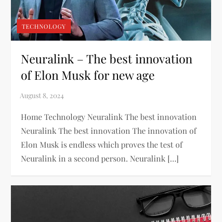
TECHNOLOGY
Neuralink – The best innovation
of Elon Musk for new age
Home Technology Neuralink The best innovation
Neuralink The best innovation The innovation of
Elon Musk is endless which proves the test of
Neuralink in a second person. Neuralink […]