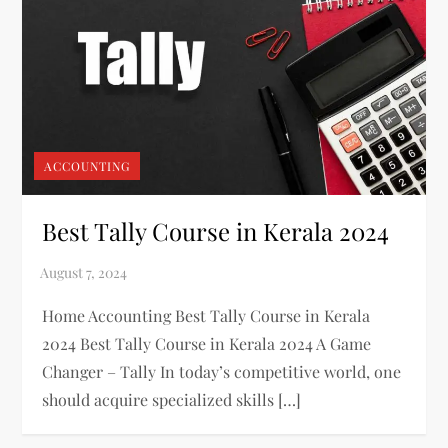
ACCOUNTING
Best Tally Course in Kerala 2024
Home Accounting Best Tally Course in Kerala
2024 Best Tally Course in Kerala 2024 A Game
Changer – Tally In today’s competitive world, one
should acquire specialized skills […]