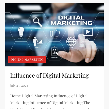
DIGITAL MARKETING
Influence of Digital Marketing
Home Digital Marketing Influence of Digital
Marketing Influence of Digital Marketing The