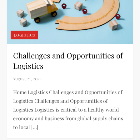
LOGISTICS
Challenges and Opportunities of
Logistics
Home Logistics Challenges and Opportunities of
Logistics Challenges and Opportunities of
Logistics Logistics is critical to a healthy world
economy and business from global supply chains
to local […]