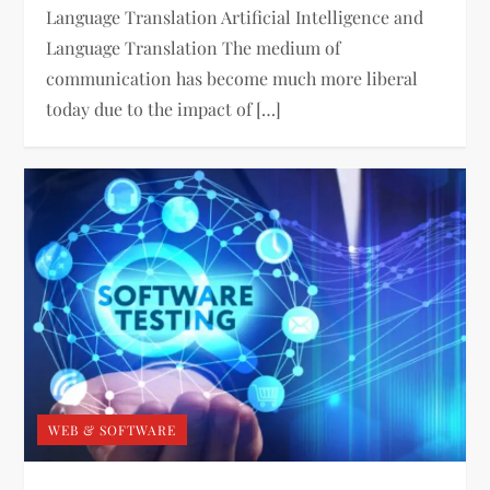
Language Translation Artificial Intelligence and
Language Translation The medium of
communication has become much more liberal
today due to the impact of […]
WEB & SOFTWARE