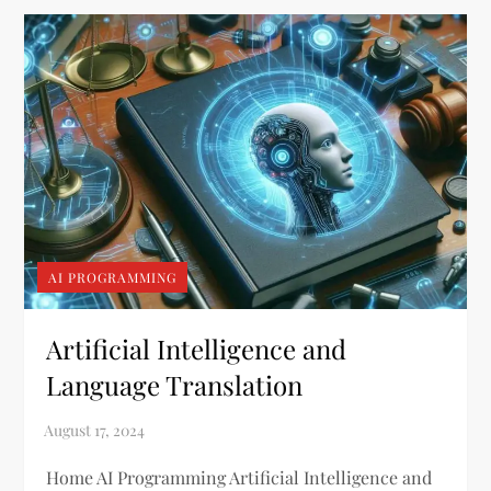
AI PROGRAMMING
Artificial Intelligence and
Language Translation
Home AI Programming Artificial Intelligence and