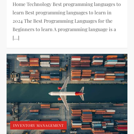
Home Technology Best programming languages to
learn Best programming languages to learn in
2024 The Best Programming Languages for the
Beginners to learn A programming language is a
[…]
INVENTORY MANAGEMENT