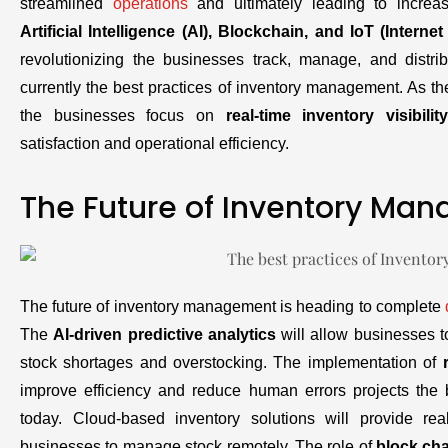
streamlined
operations
and ultimately leading to increas
Artificial Intelligence (AI), Blockchain, and IoT (Interne
revolutionizing the businesses track, manage, and distrib
currently the best practices of inventory management. As th
the businesses focus on
real-time inventory visibility
satisfaction and operational efficiency.
The Future of Inventory Ma
The future of inventory management is heading to complete
The
AI-driven predictive analytics
will allow businesses t
stock shortages and overstocking. The implementation of
improve efficiency and reduce human errors projects the
today. Cloud-based inventory solutions will provide rea
businesses to manage stock remotely. The role of
block ch