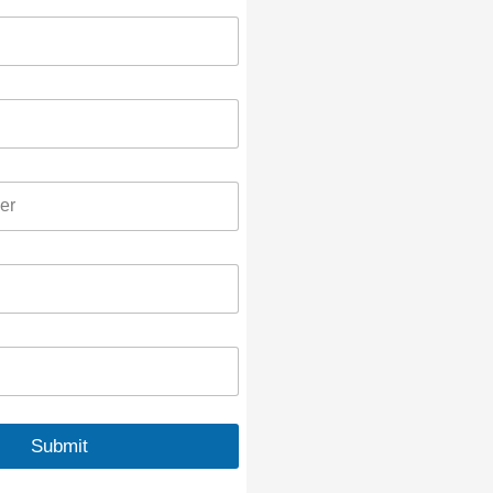
Submit