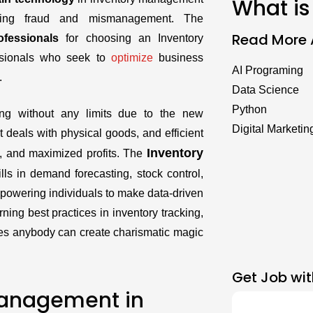
What is
izing fraud and mismanagement. The
Read More A
ofessionals
for choosing an Inventory
ssionals who seek to
optimize
business
AI Programing
.
Data Science
Python
ng without any limits due to the new
Digital Marketin
 deals with physical goods, and efficient
Inventory
 and maximized profits. The
lls in demand forecasting, stock control,
owering individuals to make data-driven
ning best practices in inventory tracking,
ues anybody can create charismatic magic
Get Job wit
Management in