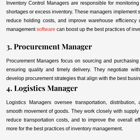
Inventory Control Managers are responsible for monitoring
shortages or excess inventory. These managers implement str
reduce holding costs, and improve warehouse efficiency u
management
software
can boost up the best practices of i
3. Procurement Manager
Procurement Managers focus on sourcing and purchasing m
ensuring quality and timely delivery. They negotiate wit
develop procurement strategies that align with the best busi
4. Logistics Manager
Logistics Managers oversee transportation, distribution
smooth movement of goods. They work closely with supply c
reduce transportation costs, and to improve the overall effi
more for the best practices of inventory management.