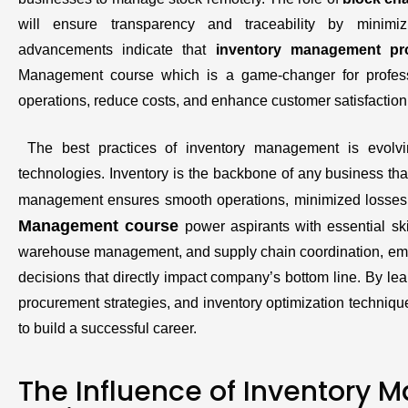
will ensure transparency and traceability by minim
advancements indicate that
inventory management pr
Management course which is a game-changer for profe
operations, reduce costs, and enhance customer satisfaction
The best practices of inventory management is evolvi
technologies. Inventory is the backbone of any business that
management ensures smooth operations, minimized losses,
Management course
power aspirants with essential ski
warehouse management, and supply chain coordination, emp
decisions that directly impact company’s bottom line. By lear
procurement strategies, and inventory optimization techniq
to build a successful career.
The Influence of Inventory 