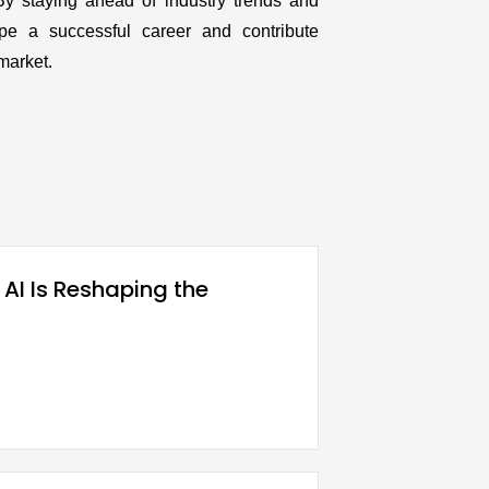
By staying ahead of industry trends and
pe a successful career and contribute
market.
 AI Is Reshaping the