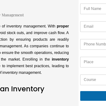
ce of inventory management. With
proper
oid stock outs, and improve cash flow. A
tion by ensuring products are readily
ry management. As companies continue to
to ensure the smooth operations, reducing
 the market. Enrolling in the
inventory
 to implement best practices, leading to
s of inventory management.
 an Inventory