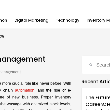
thon
Digital Marketing
Technology
Inventory 
025
y management
Recent Arti
 a more crucial role like never before. With
ly chain
automation
, and the rise of e-
The Futur
ure of new business. Proper inventory
Careers: 
e wastage with optimized stock levels,