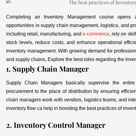
Completing an Inventory Management course opens a 
opportunities in supply chain management, logistics, and p
including retail, manufacturing, and
e-commerce
, rely on sk
stock levels, reduce costs, and enhance operational effici
inventory management. With growing demand for professiona
and supply chains, Explore the best roles regarding the In
1. Supply Chain Manager
Supply Chain Managers basically supervise the entire
procurement to the place of distribution by ensuring effici
chain managers work with vendors, logistics teams, and int
inventory flow ca help in boosting the best practices of inv
2. Inventory Control Manager