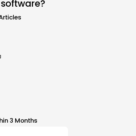
 software?
rticles
g
hin 3 Months