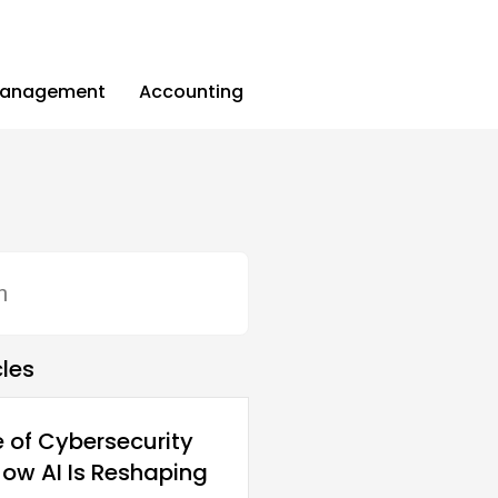
Management
Accounting
cles
e of Cybersecurity
How AI Is Reshaping