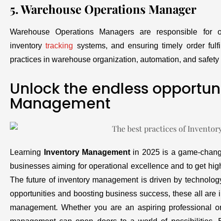
5. Warehouse Operations Manager
Warehouse Operations Managers are responsible for ov
inventory
tracking
systems, and ensuring timely order ful
practices in warehouse organization, automation, and safety t
Unlock the endless opportuni
Management
Learning
Inventory Management
in 2025 is a game-change
businesses aiming for operational excellence and to get high
The future of inventory management is driven by technolog
opportunities and boosting business success, these all are i
management. Whether you are an aspiring professional or