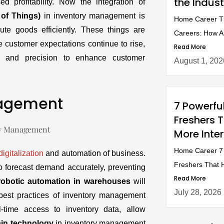
the Indust
ed profitability. Now the integration of
t of Things)
in inventory management is
Home Career Th
ute goods efficiently. These things are
Careers: How AI 
e customer expectations continue to rise,
Read More
and precision to enhance customer
August 1, 202
nagement
7 Powerfu
Freshers 
More Inte
Home Career 7 
digitalization
and automation of business.
Freshers That H
o forecast demand accurately, preventing
Read More
robotic automation in warehouses
will
July 28, 2026
 best practices of inventory management
l-time access to inventory data, allow
ain technology
in inventory management