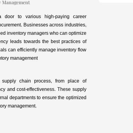
door to various high-paying career
rocurement. Businesses across industries,
illed inventory managers who can optimize
ency leads towards the best practices of
ls can efficiently manage inventory flow
ventory management
 supply chain process, from place of
ency and cost-effectiveness. These supply
ernal departments to ensure the optimized
entory management.