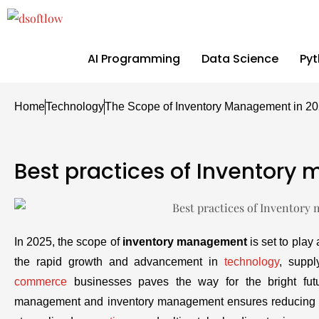
AI Programming
Data Science
Py
Home
Technology
The Scope of Inventory Management in 2
Best practices of Inventor
In 2025, the scope of
inventory management
is set to play
the rapid growth and advancement in
technology
, supp
commerce
businesses paves the way for the bright fut
management and inventory management ensures reducing th