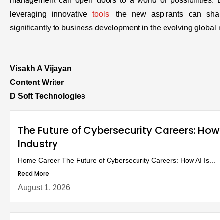
management can open doors to a world of possibilities. 
leveraging innovative
tools
, the new aspirants can sha
significantly to business development in the evolving global 
Visakh A Vijayan
Content Writer
D Soft Technologies
The Future of Cybersecurity Careers: How
Industry
Home Career The Future of Cybersecurity Careers: How AI Is...
Read More
August 1, 2026