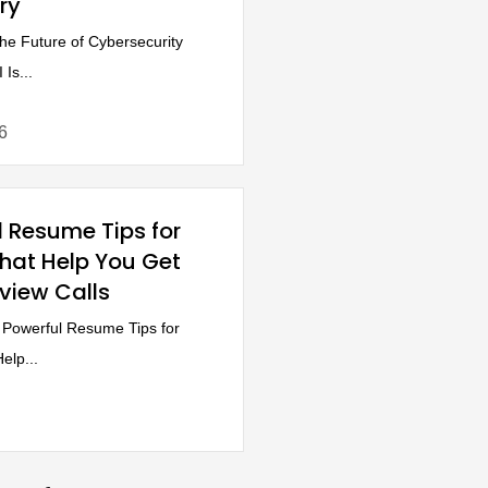
ry
e Future of Cybersecurity
Is...
6
l Resume Tips for
That Help You Get
rview Calls
Powerful Resume Tips for
elp...