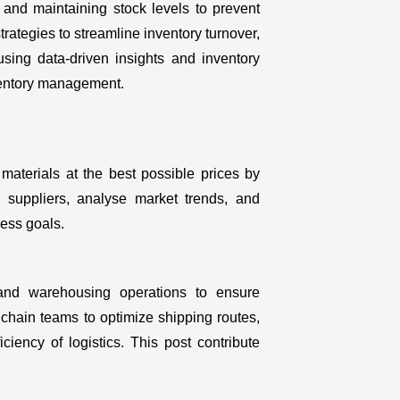
 and maintaining stock levels to prevent
ategies to streamline inventory turnover,
sing data-driven insights and inventory
nventory management.
aterials at the best possible prices by
h suppliers, analyse market trends, and
ness goals.
, and warehousing operations to ensure
hain teams to optimize shipping routes,
ciency of logistics. This post contribute