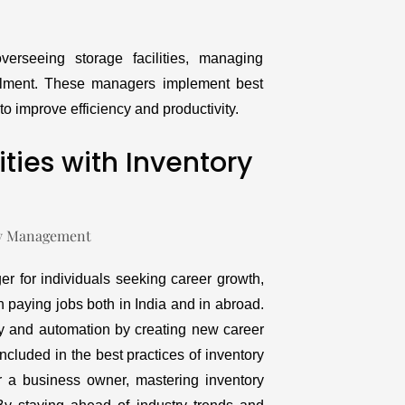
erseeing storage facilities, managing
filment. These managers implement best
o improve efficiency and productivity.
ties with Inventory
r for individuals seeking career growth,
 paying jobs both in India and in abroad.
y and automation by creating new career
ncluded in the best practices of inventory
 a business owner, mastering inventory