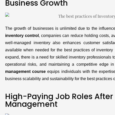
Business Growth
The growth of businesses is unlimited due to the influen
inventory control
, companies can reduce holding costs, av
well-managed inventory also enhances customer satisfac
available when needed for the best practices of invento
expand, there is a need for skilled inventory professionals 
operational risks, and maintaining a competitive edge in
management course
equips individuals with the expertise
business scalability and sustainability for the best practice
High-Paying Job Roles After
Management