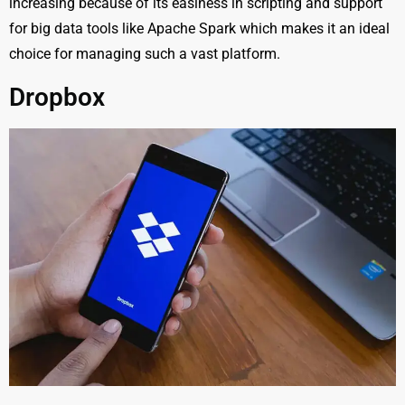
increasing because of its easiness in scripting and support
for big data tools like Apache Spark which makes it an ideal
choice for managing such a vast platform.
Dropbox