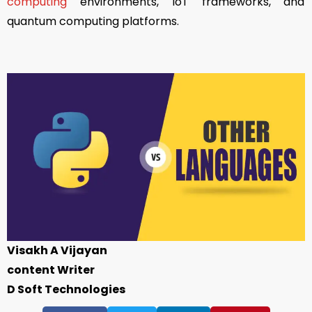
computing
environments, IoT frameworks, and
quantum computing platforms.
Visakh A Vijayan
content Writer
D Soft Technologies