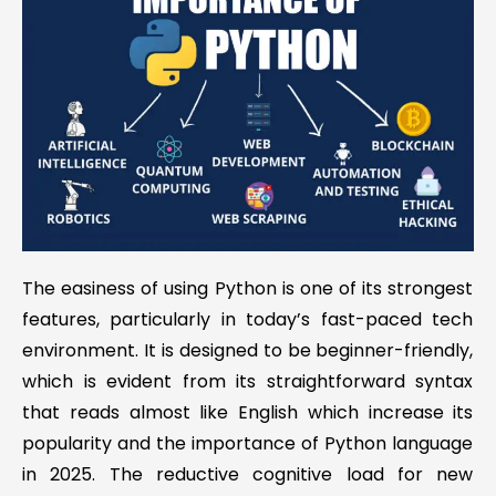
The easiness of using Python is one of its strongest
features, particularly in today’s fast-paced tech
environment. It is designed to be beginner-friendly,
which is evident from its straightforward syntax
that reads almost like English which increase its
popularity and the importance of Python language
in 2025. The reductive cognitive load for new