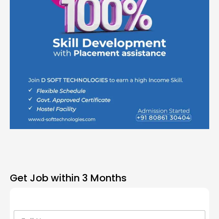
Get Job within 3 Months