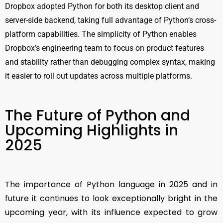
Dropbox adopted Python for both its desktop client and
server-side backend, taking full advantage of Python’s cross-
platform capabilities. The simplicity of Python enables
Dropbox’s engineering team to focus on product features
and stability rather than debugging complex syntax, making
it easier to roll out updates across multiple platforms.
The Future of Python and
Upcoming Highlights in
2025
The importance of Python language in 2025 and in
future it continues to look exceptionally bright in the
upcoming year, with its influence expected to grow