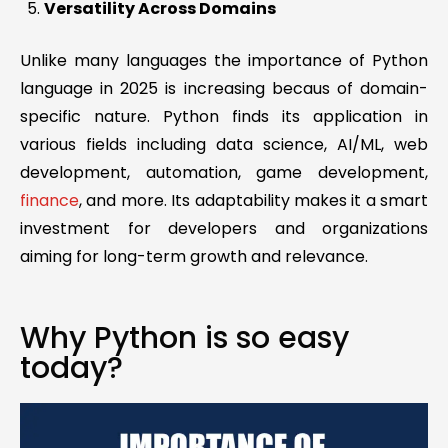
Versatility Across Domains
Unlike many languages the importance of Python
language in 2025 is increasing becaus of domain-
specific nature. Python finds its application in
various fields including data science, AI/ML, web
development, automation, game development,
finance
, and more. Its adaptability makes it a smart
investment for developers and organizations
aiming for long-term growth and relevance.
Why Python is so easy
today?