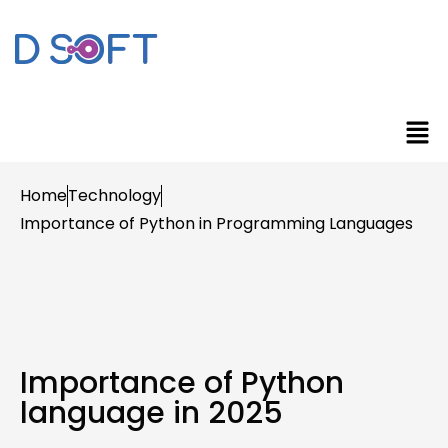
Home
Technology
Importance of Python in Programming Languages
Importance of Python
language in 2025