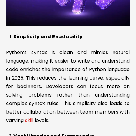
Simplicity and Readability
Python’s syntax is clean and mimics natural
language, making it easier to write and understand
code enriches the importance of Python language
in 2025. This reduces the learning curve, especially
for beginners. Developers can focus more on
solving problems rather than understanding
complex syntax rules. This simplicity also leads to
better collaboration between team members with
varying
skill
levels.