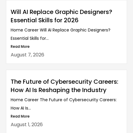
Will AI Replace Graphic Designers?
Essential Skills for 2026
Home Career Will AI Replace Graphic Designers?
Essential Skills for...
Read More
August 7, 2026
The Future of Cybersecurity Careers:
How AI Is Reshaping the Industry
Home Career The Future of Cybersecurity Careers:
How AI Is...
Read More
August 1, 2026