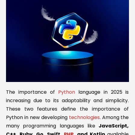
The importance of
Python
language in 2025 is
increasing due to its adaptability and simplicity.
These two features define the importance of
Python in new developing
technologies
. Among the
many programming languages like
JavaScript,
C++, Ruby, Go, Swift,
PHP
, and Kotlin
available