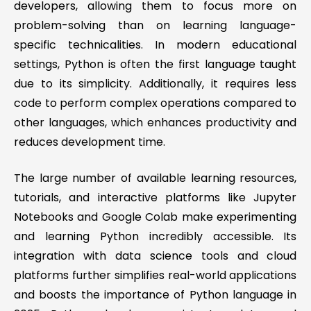
developers, allowing them to focus more on
problem-solving than on learning language-
specific technicalities. In modern educational
settings, Python is often the first language taught
due to its simplicity. Additionally, it requires less
code to perform complex operations compared to
other languages, which enhances productivity and
reduces development time.
The large number of available learning resources,
tutorials, and interactive platforms like Jupyter
Notebooks and Google Colab make experimenting
and learning Python incredibly accessible. Its
integration with data science tools and cloud
platforms further simplifies real-world applications
and boosts the importance of Python language in