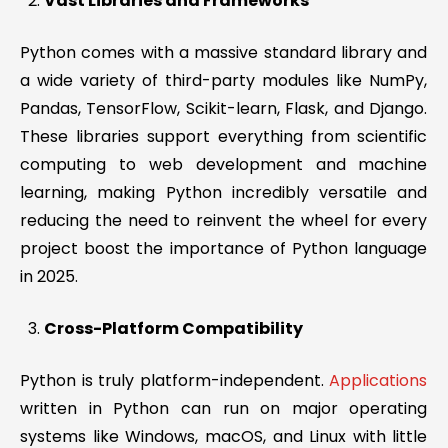
Vast Libraries and Frameworks
Python comes with a massive standard library and
a wide variety of third-party modules like NumPy,
Pandas, TensorFlow, Scikit-learn, Flask, and Django.
These libraries support everything from scientific
computing to web development and machine
learning, making Python incredibly versatile and
reducing the need to reinvent the wheel for every
project boost the importance of Python language
in 2025.
Cross-Platform Compatibility
Python is truly platform-independent.
Applications
written in Python can run on major operating
systems like Windows, macOS, and Linux with little