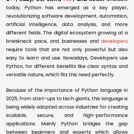
today, Python has emerged as a key player,
revolutionizing software development, automation,
artificial intelligence, data analysis, and more
different fields. The digital ecosystem growing at a
breakneck pace, and businesses and
developers
require tools that are not only powerful but also
easy to learn and use. Nowadays, Developers use
Python, for different benefits like clear syntax and
versatile nature, which fits this need perfectly.
Because of the importance of Python language in
2025, from start-ups to tech giants, this language is
being widely adopted across industries for creating
scalable, secure, and high-performance
applications. Mainly Python bridges the gap
between beginners and experts which allows