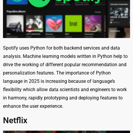
Spotify uses Python for both backend services and data
analysis. Machine learning models written in Python help to
drive the working of different popular recommendation and
personalization features. The importance of Python
language in 2025 is increasing because of language’s
flexibility which allow data scientists and engineers to work
in harmony, rapidly prototyping and deploying features to
enhance the user experience.
Netflix