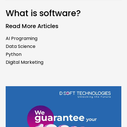
What is software?
Read More Articles
AI Programing
Data Science
Python
Digital Marketing