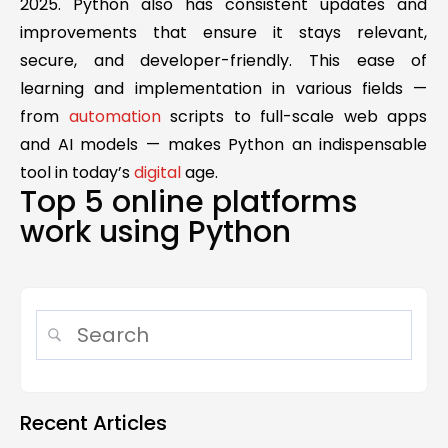
2025. Python also has consistent updates and
improvements that ensure it stays relevant,
secure, and developer-friendly. This ease of
learning and implementation in various fields —
from
automation
scripts to full-scale web apps
and AI models — makes Python an indispensable
tool in today’s
digital
age.
Top 5 online platforms
work using Python
Recent Articles