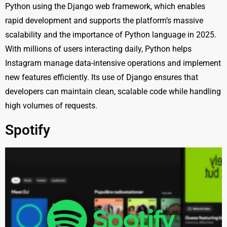
Python using the Django web framework, which enables
rapid development and supports the platform’s massive
scalability and the importance of Python language in 2025.
With millions of users interacting daily, Python helps
Instagram manage data-intensive operations and implement
new features efficiently. Its use of Django ensures that
developers can maintain clean, scalable code while handling
high volumes of requests.
Spotify