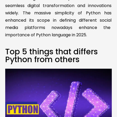
seamless digital transformation and innovations
widely. The massive simplicity of Python has
enhanced its scope in defining different social
media platforms nowadays enhance the
importance of Python language in 2025.
Top 5 things that differs
Python from others