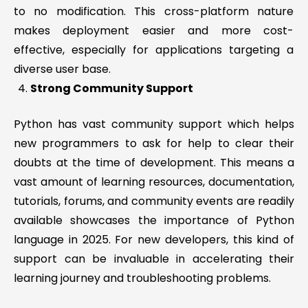
to no modification. This cross-platform nature
makes deployment easier and more cost-
effective, especially for applications targeting a
diverse user base.
Strong Community Support
Python has vast community support which helps
new programmers to ask for help to clear their
doubts at the time of development. This means a
vast amount of learning resources, documentation,
tutorials, forums, and community events are readily
available showcases the importance of Python
language in 2025. For new developers, this kind of
support can be invaluable in accelerating their
learning journey and troubleshooting problems.