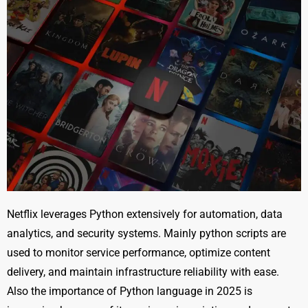
Netflix leverages Python extensively for automation, data
analytics, and security systems. Mainly python scripts are
used to monitor service performance, optimize content
delivery, and maintain infrastructure reliability with ease.
Also the importance of Python language in 2025 is