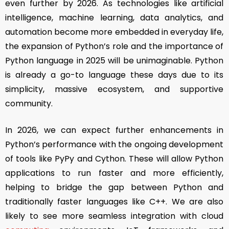
even further by 2026. As technologies like artificial
intelligence, machine learning, data analytics, and
automation become more embedded in everyday life,
the expansion of Python’s role and the importance of
Python language in 2025 will be unimaginable. Python
is already a go-to language these days due to its
simplicity, massive ecosystem, and supportive
community.
In 2026, we can expect further enhancements in
Python’s performance with the ongoing development
of tools like PyPy and Cython. These will allow Python
applications to run faster and more efficiently,
helping to bridge the gap between Python and
traditionally faster languages like C++. We are also
likely to see more seamless integration with cloud