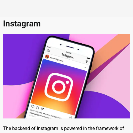
Instagram
The backend of Instagram is powered in the framework of