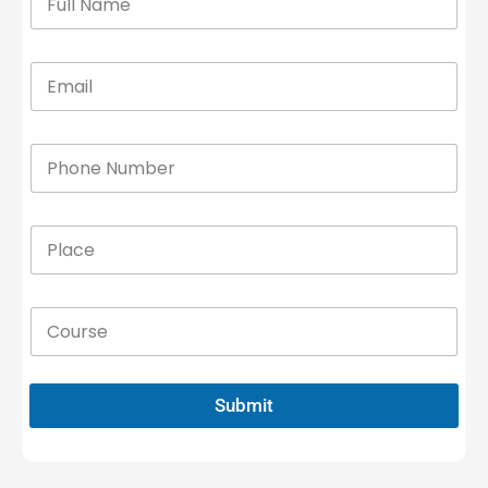
Submit