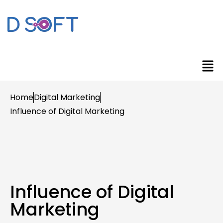
Home
Digital Marketing
Influence of Digital Marketing
Influence of Digital
Marketing