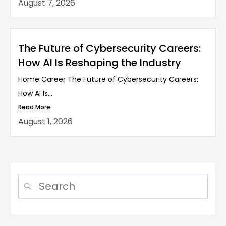
August 7, 2026
The Future of Cybersecurity Careers:
How AI Is Reshaping the Industry
Home Career The Future of Cybersecurity Careers:
How AI Is...
Read More
August 1, 2026