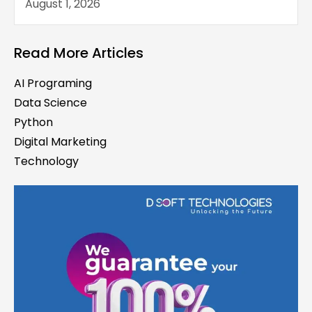
August 1, 2026
Read More Articles
AI Programing
Data Science
Python
Digital Marketing
Technology