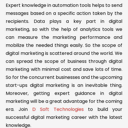
Expert knowledge in automation tools helps to send
messages based on a specific action taken by the
recipients. Data plays a key part in digital
marketing, so with the help of analytics tools we
can measure the marketing performance and
mobilize the needed things easily. So the scope of
digital marketing is scattered around the world. We
can spread the scope of business through digital
marketing with minimal cost and save lots of time.
So for the concurrent businesses and the upcoming
start-ups digital marketing is an inevitable thing.
Moreover, getting expert guidance in digital
marketing will be a great advantage for the coming
era. Join
D Soft Technologies
to build your
successful digital marketing career with the latest
knowledge.