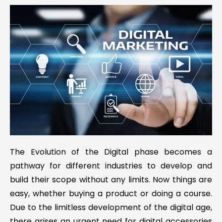
The Evolution of the Digital phase becomes a
pathway for different industries to develop and
build their scope without any limits. Now things are
easy, whether buying a product or doing a course.
Due to the limitless development of the digital age,
there arises an urgent need for digital accessories