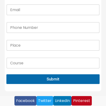
Submit
Facebook
Twitter
LinkedIn
Pinterest