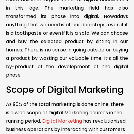
in this age. The marketing field has also
transformed its phase into digital. Nowadays
anything that we need is at our doorsteps, even if it
is a toothpaste or even if it is a sofa. We can choose
and buy the selected product by sitting in our
homes. There is no sense in going outside or buying
a product by wasting our valuable time. It’s all the
by-product of the development of the digital
phase.
Scope of Digital Marketing
As 90% of the total marketing is done online, there
is a wide scope of Digital Marketing courses in the
running period.
Digital Marketing
has revolutionized
business operations by interacting with customers