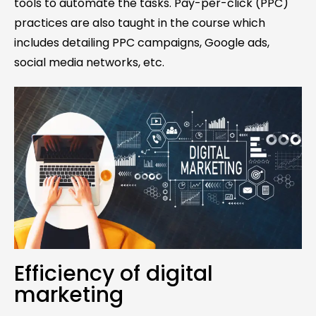
tools to automate the tasks. Pay-per-click (PPC)
practices are also taught in the course which
includes detailing PPC campaigns, Google ads,
social media networks, etc.
Efficiency of digital
marketing