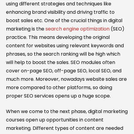
using different strategies and techniques like
enhancing brand visibility and driving traffic to
boost sales etc. One of the crucial things in digital
marketing is the
search engine optimization
(SEO)
practice. This means developing the original
content for websites using relevant keywords and
phrases, so the search ranking will be high which
will help to boost the sales. SEO modules often
cover on-page SEO, off-page SEO, local SEO, and
much more. Moreover, nowadays website sales are
more compared to other platforms, so doing
proper SEO services opens up a huge scope.
When we come to the next phase, digital marketing
courses open up opportunities in content
marketing. Different types of content are needed