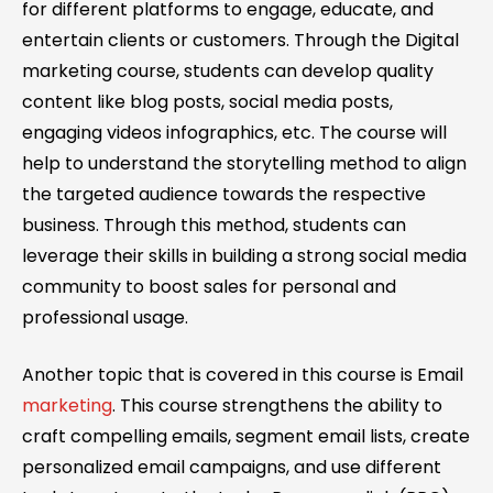
for different platforms to engage, educate, and
entertain clients or customers. Through the Digital
marketing course, students can develop quality
content like blog posts, social media posts,
engaging videos infographics, etc. The course will
help to understand the storytelling method to align
the targeted audience towards the respective
business. Through this method, students can
leverage their skills in building a strong social media
community to boost sales for personal and
professional usage.
Another topic that is covered in this course is Email
marketing
. This course strengthens the ability to
craft compelling emails, segment email lists, create
personalized email campaigns, and use different