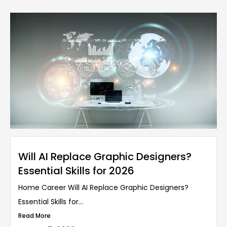
Will AI Replace Graphic Designers?
Essential Skills for 2026
Home Career Will AI Replace Graphic Designers?
Essential Skills for...
Read More