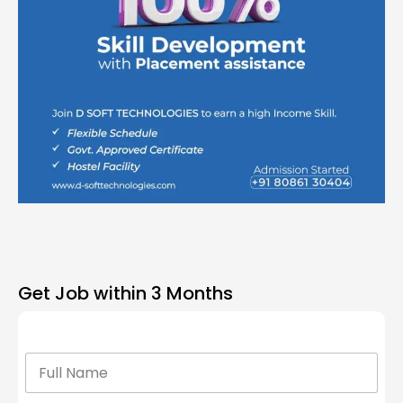
Get Job within 3 Months