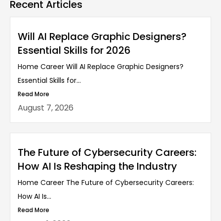
Recent Articles
Will AI Replace Graphic Designers?
Essential Skills for 2026
Home Career Will AI Replace Graphic Designers?
Essential Skills for...
Read More
August 7, 2026
The Future of Cybersecurity Careers:
How AI Is Reshaping the Industry
Home Career The Future of Cybersecurity Careers:
How AI Is...
Read More