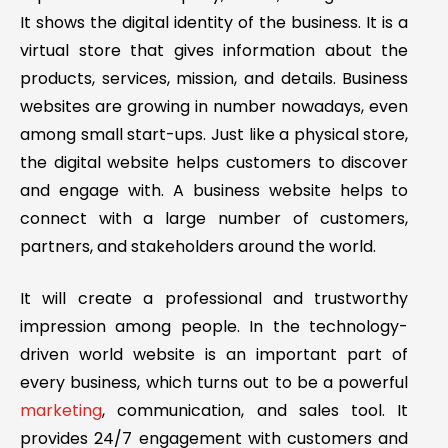
It shows the digital identity of the business. It is a
virtual store that gives information about the
products, services, mission, and details. Business
websites are growing in number nowadays, even
among small start-ups. Just like a physical store,
the digital website helps customers to discover
and engage with. A business website helps to
connect with a large number of customers,
partners, and stakeholders around the world.
It will create a professional and trustworthy
impression among people. In the technology-
driven world website is an important part of
every business, which turns out to be a powerful
marketing
, communication, and sales tool. It
provides 24/7 engagement with customers and