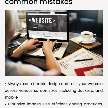
common mistakes
• Always use a flexible design and test your website
across various screen sizes, including desktop, and
mobile.
• Optimize images, use efficient coding practices,