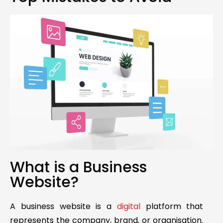
What is a Business
Website?
A business website is a
digital
platform that
represents the company, brand, or organisation.