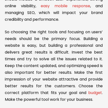
online visibility,
easy mobile response
, and
managing SEO, which will impact your brand
credibility and performance.
So choosing the right tools and focusing on users’
needs should be the primary focus. Building a
website is easy, but building a professional and
delivers great results is difficult. Invest the best
times and try to solve all the issues related to it.
Keep the content updated, and optimizing speed is
also important for better results. Make the first
impression of your website attractive and provide
better results for the customers. Choose the
correct platform that fits your goal and
budget
.
Make the powerful tool work for your business.