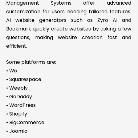
Management Systems offer advanced
customization for users needing tailored features.
AI website generators such as Zyro AI and
Bookmark quickly create websites by asking a few
questions, making website creation fast and
efficient.
Some platforms are:
• Wix
• Squarespace
• Weebly
• GoDaddy
• WordPress
• Shopify
• BigCommerce
• Joomla