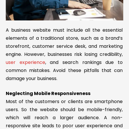
A business website must include all the essential
elements of a traditional store, such as a brand’s
storefront, customer service desk, and marketing
engine. However, businesses risk losing credibility,
user experience
, and search rankings due to
common mistakes. Avoid these pitfalls that can
damage your business.
Neglecting Mobile Responsiveness
Most of the customers or clients are smartphone
users. So the website should be mobile-friendly,
which will reach a larger audience. A non-
responsive site leads to poor user experience and