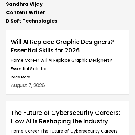
Sandhra Vijay
Content Writer
D Soft Technologies
Will AI Replace Graphic Designers?
Essential Skills for 2026
Home Career Will AI Replace Graphic Designers?
Essential Skills for...
Read More
August 7, 2026
The Future of Cybersecurity Careers:
How AI Is Reshaping the Industry
Home Career The Future of Cybersecurity Careers: