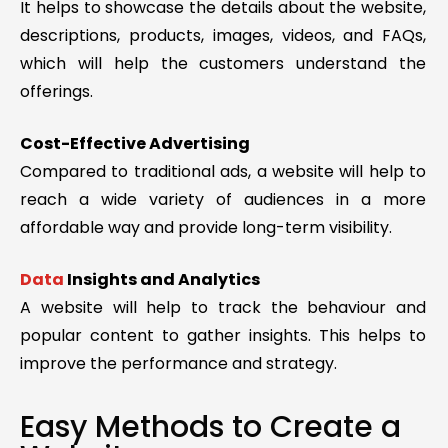
It helps to showcase the details about the website,
descriptions, products, images, videos, and FAQs,
which will help the customers understand the
offerings.
Cost-Effective Advertising
Compared to traditional ads, a website will help to
reach a wide variety of audiences in a more
affordable way and provide long-term visibility.
Data
Insights and Analytics
A website will help to track the behaviour and
popular content to gather insights. This helps to
improve the performance and strategy.
Easy Methods to Create a