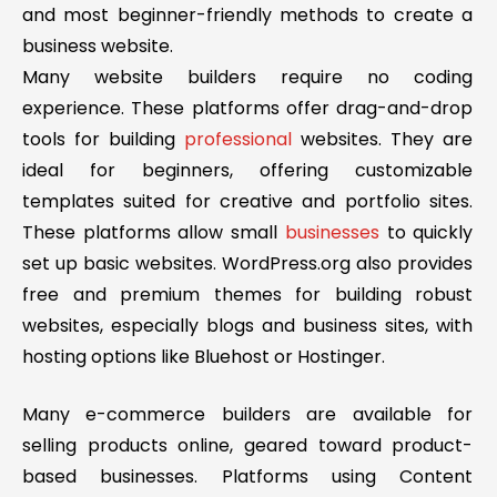
and most beginner-friendly methods to create a
business website.
Many website builders require no coding
experience. These platforms offer drag-and-drop
tools for building
professional
websites. They are
ideal for beginners, offering customizable
templates suited for creative and portfolio sites.
These platforms allow small
businesses
to quickly
set up basic websites. WordPress.org also provides
free and premium themes for building robust
websites, especially blogs and business sites, with
hosting options like Bluehost or Hostinger.
Many e-commerce builders are available for
selling products online, geared toward product-
based businesses. Platforms using Content