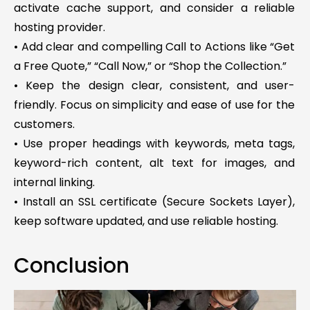
activate cache support, and consider a reliable
hosting provider.
• Add clear and compelling Call to Actions like “Get
a Free Quote,” “Call Now,” or “Shop the Collection.”
• Keep the design clear, consistent, and user-
friendly. Focus on simplicity and ease of use for the
customers.
• Use proper headings with keywords, meta tags,
keyword-rich content, alt text for images, and
internal linking.
• Install an SSL certificate (Secure Sockets Layer),
keep software updated, and use reliable hosting.
Conclusion