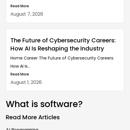
Read More
August 7, 2026
The Future of Cybersecurity Careers:
How AI Is Reshaping the Industry
Home Career The Future of Cybersecurity Careers:
How AI Is...
Read More
August 1, 2026
What is software?
Read More Articles
AI Programing