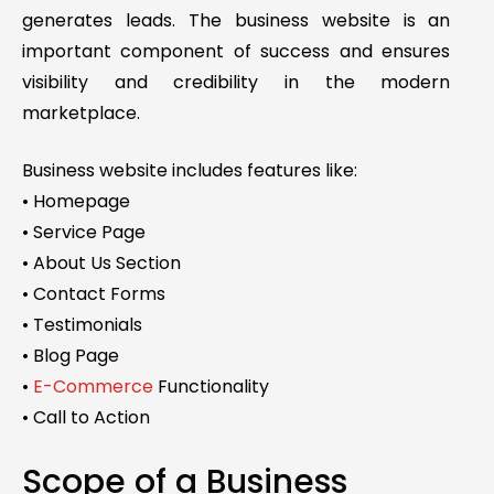
generates leads. The business website is an
important component of success and ensures
visibility and credibility in the modern
marketplace.
Business website includes features like:
• Homepage
• Service Page
• About Us Section
• Contact Forms
• Testimonials
• Blog Page
•
E-Commerce
Functionality
• Call to Action
Scope of a Business