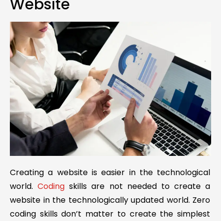
Website
Creating a website is easier in the technological
world.
Coding
skills are not needed to create a
website in the technologically updated world. Zero
coding skills don’t matter to create the simplest