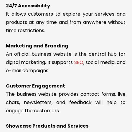
24/7 Accessibility
It allows customers to explore your services and
products at any time and from anywhere without
time restrictions.
Marketing and Branding
An official business website is the central hub for
digital marketing. It supports
SEO
, social media, and
e-mail campaigns.
Customer Engagement
The business website provides contact forms, live
chats, newsletters, and feedback will help to
engage the customers.
Showcase Products and Services