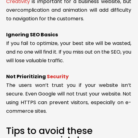
Creativity
is important for a business website, but
overcomplication and animation will add difficulty
to navigation for the customers.
Ignoring SEO Basics
If you fail to optimize, your best site will be wasted,
and no one will find it. If you miss out on the SEO, you
will lose valuable traffic.
Not Prioritizing
Security
The users won’t trust you if your website isn’t
secure. Even Google will not trust your website. Not
using HTTPS can prevent visitors, especially on e-
commerce sites.
Tips to avoid these