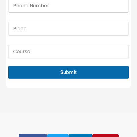
Submit