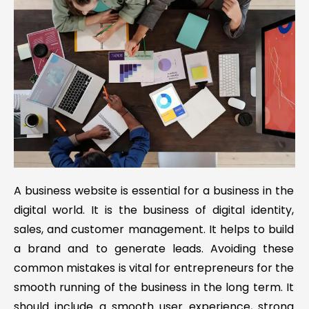
A business website is essential for a business in the
digital world. It is the business of digital identity,
sales, and customer management. It helps to build
a brand and to generate leads. Avoiding these
common mistakes is vital for entrepreneurs for the
smooth running of the business in the long term. It
should include a smooth user experience, strong