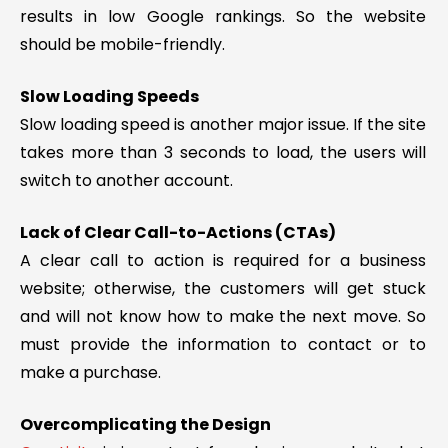
results in low Google rankings. So the website
should be mobile-friendly.
Slow Loading Speeds
Slow loading speed is another major issue. If the site
takes more than 3 seconds to load, the users will
switch to another account.
Lack of Clear Call-to-Actions (CTAs)
A clear call to action is required for a business
website; otherwise, the customers will get stuck
and will not know how to make the next move. So
must provide the information to contact or to
make a purchase.
Overcomplicating the Design