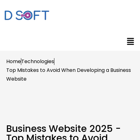
Home
Technologies
Top Mistakes to Avoid When Developing a Business
Website
Business Website 2025 -
Top Mistakes to Avoid