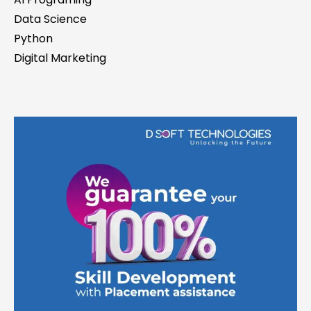
Data Science
Python
Digital Marketing