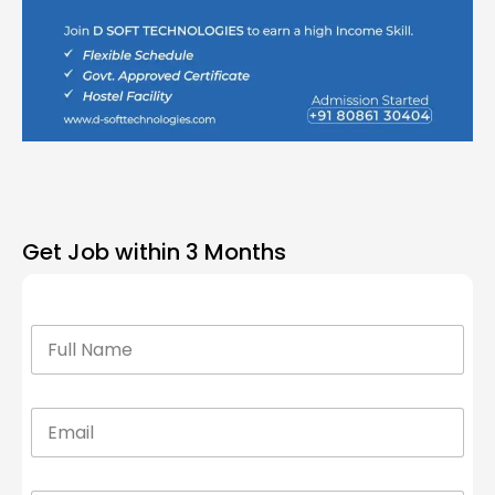
Get Job within 3 Months