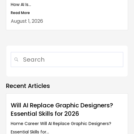
How AI Is...
Read More
August 1, 2026
Recent Articles
Will AI Replace Graphic Designers?
Essential Skills for 2026
Home Career Will AI Replace Graphic Designers?
Essential Skills for...