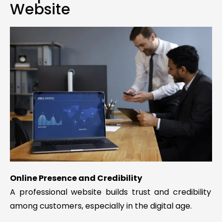
Website
Online Presence and Credibility
A professional website builds trust and credibility
among customers, especially in the digital age.