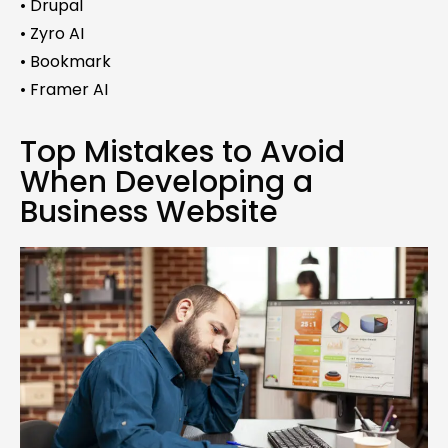
• Drupal
• Zyro AI
• Bookmark
• Framer AI
Top Mistakes to Avoid
When Developing a
Business Website